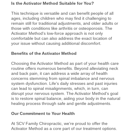
Is the Activator Method Suitable for You?
This technique is versatile and can benefit people of all
ages, including children who may find it challenging to
remain still for traditional adjustments, and older adults or
those with conditions like arthritis or osteoporosis. The
Activator Method's low-force approach is not only
comfortable but can also address the exact location of
your issue without causing additional discomfort.
Benefits of the Activator Method
Choosing the Activator Method as part of your health care
routine offers numerous benefits. Beyond alleviating neck
and back pain, it can address a wide array of health
concerns stemming from spinal imbalance and nervous
system dysfunction. Life's daily stresses and past injuries
can lead to spinal misalignments, which, in turn, can
disrupt your nervous system. The Activator Method's goal
is to restore spinal balance, aiding your body in the natural
healing process through safe and gentle adjustments.
Our Commitment to Your Health
At SCV Family Chiropractic, we're proud to offer the
Activator Method as a core part of our treatment options.