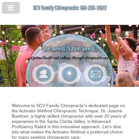
SCV Family Chiropractic: 661-255-2822
Be well. Live well.
Optimal health and wellness through chiropractic care.
Welcome to SCV Family Chiropractic's dedicated page on
the Activator Method Chiropractic Technique. Dr. Joanne
Buettner, a highly skilled chiropractor with over 20 years of
experience in the Santa Clarita Valley, is Advanced
Proficiency Rated in this innovative approach. Let's dive
into what makes the Activator Method a preferred choice
for many seeking chiropractic care.