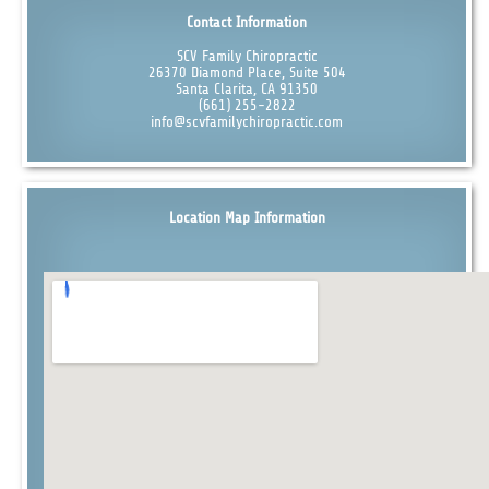
Contact Information
SCV Family Chiropractic
26370 Diamond Place, Suite 504
Santa Clarita, CA 91350
(661) 255-2822
info@scvfamilychiropractic.com
Location Map Information