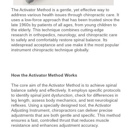
The Activator Method is a gentle, yet effective way to
address various health issues through chiropractic care. It
uses a low-force approach that has been trusted since the
late 1960s by patients of all ages, from young children to
the elderly. This technique combines cutting-edge
research in orthopedics, neurology, and chiropractic care
to safely and comfortably restore spinal balance. Its
widespread acceptance and use make it the most popular
instrument chiropractic technique globally.
How the Activator Method Works
The core aim of the Activator Method is to achieve spinal
balance safely and effectively. It employs specific protocols
to identify spinal joint dysfunction, check for differences in
leg length, assess body mechanics, and test neurological
reflexes. Using a specially designed tool, the Activator
Adjusting Instrument, chiropractors can deliver precise
adjustments that are both gentle and specific. This method
ensures a fast, controlled thrust that reduces muscle
resistance and enhances adjustment accuracy.