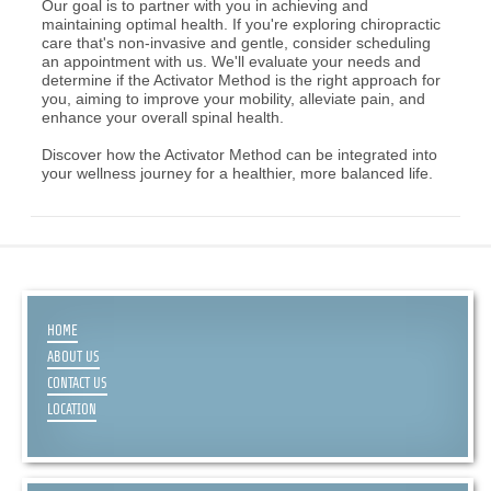
Our goal is to partner with you in achieving and
maintaining optimal health. If you're exploring chiropractic
care that's non-invasive and gentle, consider scheduling
an appointment with us. We'll evaluate your needs and
determine if the Activator Method is the right approach for
you, aiming to improve your mobility, alleviate pain, and
enhance your overall spinal health.
Discover how the Activator Method can be integrated into
your wellness journey for a healthier, more balanced life.
HOME
ABOUT US
CONTACT US
LOCATION