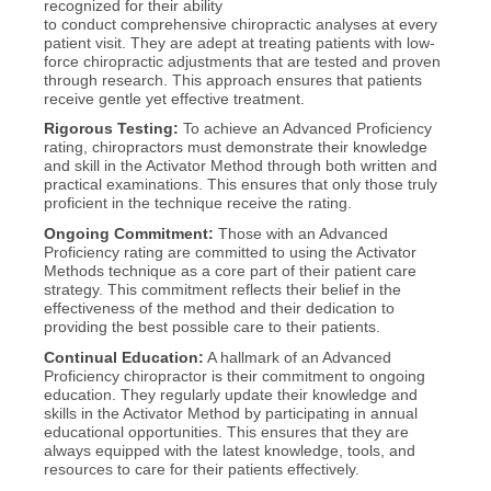
recognized for their ability
to conduct comprehensive chiropractic analyses at every
patient visit. They are adept at treating patients with low-
force chiropractic adjustments that are tested and proven
through research. This approach ensures that patients
receive gentle yet effective treatment.
Rigorous Testing:
To achieve an Advanced Proficiency
rating, chiropractors must demonstrate their knowledge
and skill in the Activator Method through both written and
practical examinations. This ensures that only those truly
proficient in the technique receive the rating.
Ongoing Commitment:
Those with an Advanced
Proficiency rating are committed to using the Activator
Methods technique as a core part of their patient care
strategy. This commitment reflects their belief in the
effectiveness of the method and their dedication to
providing the best possible care to their patients.
Continual Education:
A hallmark of an Advanced
Proficiency chiropractor is their commitment to ongoing
education. They regularly update their knowledge and
skills in the Activator Method by participating in annual
educational opportunities. This ensures that they are
always equipped with the latest knowledge, tools, and
resources to care for their patients effectively.