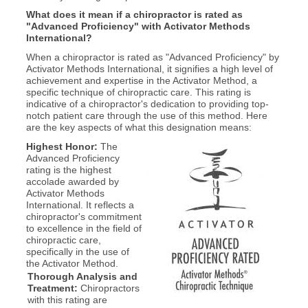
What does it mean if a chiropractor is rated as
"Advanced Proficiency" with Activator Methods
International?
When a chiropractor is rated as "Advanced Proficiency" by
Activator Methods International, it signifies a high level of
achievement and expertise in the Activator Method, a
specific technique of chiropractic care. This rating is
indicative of a chiropractor's dedication to providing top-
notch patient care through the use of this method. Here
are the key aspects of what this designation means:
Highest Honor:
The
Advanced Proficiency
rating is the highest
accolade awarded by
Activator Methods
International. It reflects a
chiropractor's commitment
to excellence in the field of
chiropractic care,
specifically in the use of
the Activator Method.
Thorough Analysis and
Treatment:
Chiropractors
with this rating are