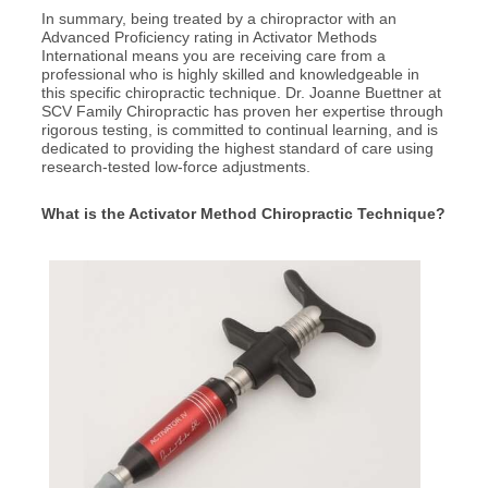
In summary, being treated by a chiropractor with an
Advanced Proficiency rating in Activator Methods
International means you are receiving care from a
professional who is highly skilled and knowledgeable in
this specific chiropractic technique. Dr. Joanne Buettner at
SCV Family Chiropractic has proven her expertise through
rigorous testing, is committed to continual learning, and is
dedicated to providing the highest standard of care using
research-tested low-force adjustments.
What is the Activator Method Chiropractic Technique?