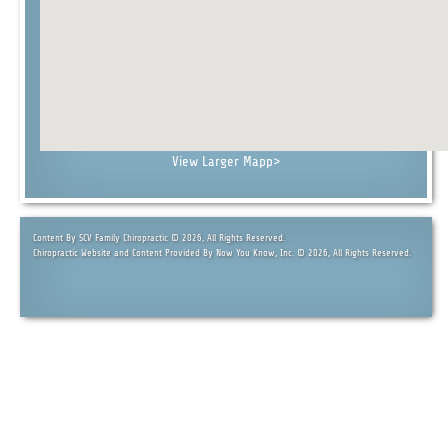
View Larger Map
p>
Content By SCV Family Chiropractic © 2026, All Rights Reserved.
Chiropractic Website and Content Provided By Now You Know, Inc. © 2026, All Rights Reserved.